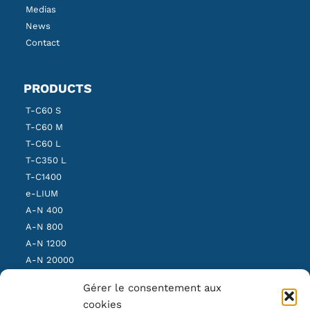
Medias
News
Contact
PRODUCTS
T-C60 S
T-C60 M
T-C60 L
T-C350 L
T-C1400
e-LIUM
A-N 400
A-N 800
A-N 1200
A-N 20000
SBS Light
Gérer le consentement aux
SBS Medium
cookies
SBS Heavy