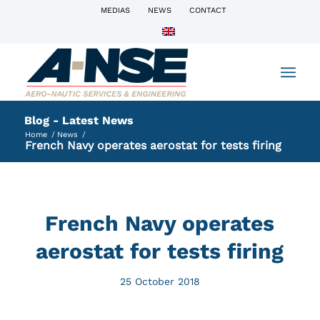
MEDIAS
NEWS
CONTACT
Blog - Latest News
Home
/
News
/
French Navy operates aerostat for tests firing
French Navy operates
aerostat for tests firing
25 October 2018