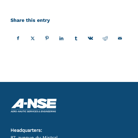
Share this entry
Headquarters:
87, avenue du Mistral