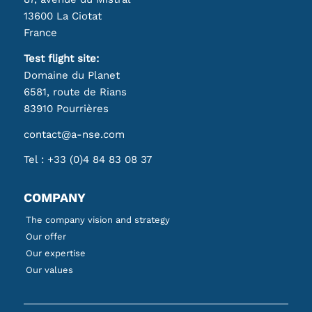
13600 La Ciotat
France
Test flight site:
Domaine du Planet
6581, route de Rians
83910 Pourrières
contact@a-nse.com
Tel :
+33 (0)4 84 83 08 37
COMPANY
The company vision and strategy
Our offer
Our expertise
Our values