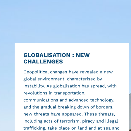
GLOBALISATION : NEW
CHALLENGES
Geopolitical changes have revealed a new
global environment, characterised by
instability. As globalisation has spread, with
revolutions in transportation,
communications and advanced technology,
and the gradual breaking down of borders,
new threats have appeared. These threats,
including acts of terrorism, piracy and illegal
trafficking, take place on land and at sea and