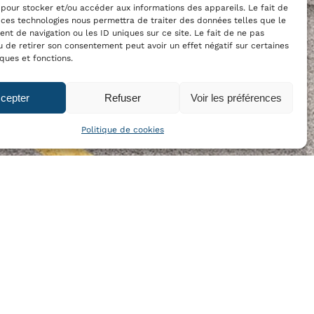
 pour stocker et/ou accéder aux informations des appareils. Le fait de
 ces technologies nous permettra de traiter des données telles que le
t de navigation ou les ID uniques sur ce site. Le fait de ne pas
u de retirer son consentement peut avoir un effet négatif sur certaines
iques et fonctions.
cepter
Refuser
Voir les préférences
Politique de cookies
OUR NEWSLETTER