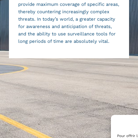
provide maximum coverage of specific areas,
thereby countering increasingly complex
threats. In today’s world, a greater capacity
for awareness and anticipation of threats,
and the ability to use surveillance tools for
long periods of time are absolutely vital.
Pour offrir