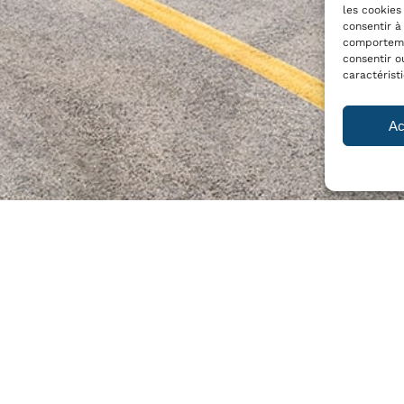
les cookies
consentir à
comportemen
consentir o
caractérist
Ac
Y
PRODUCTS
 vision and strategy
T-C60 S
T-C60 M
se
T-C60 L
T-C350 L
T-C1400
e-LIUM