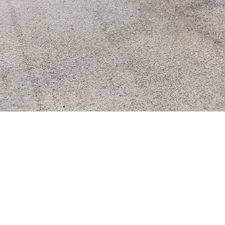
COMPAN
The company
Our offer
Our experti
Headquarters:
Our values
87, avenue du Mistral
13600 La Ciotat