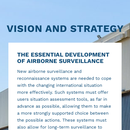
VISION AND STRATEGY
THE ESSENTIAL DEVELOPMENT
OF AIRBORNE SURVEILLANCE
New airborne surveillance and
reconnaissance systems are needed to cope
with the changing international situation
more effectively. Such systems must offer
users situation assessment tools, as far in
advance as possible, allowing them to make
a more strongly supported choice between
the possible actions. These systems must
also allow for long-term surveillance to