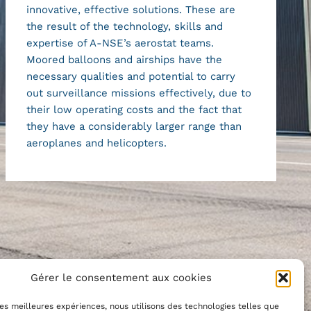
innovative, effective solutions. These are
the result of the technology, skills and
expertise of A-NSE’s aerostat teams.
Moored balloons and airships have the
necessary qualities and potential to carry
out surveillance missions effectively, due to
their low operating costs and the fact that
they have a considerably larger range than
aeroplanes and helicopters.
Gérer le consentement aux cookies
 les meilleures expériences, nous utilisons des technologies telles que