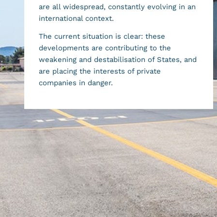
are all widespread, constantly evolving in an
international context.
The current situation is clear: these
developments are contributing to the
weakening and destabilisation of States, and
are placing the interests of private
companies in danger.