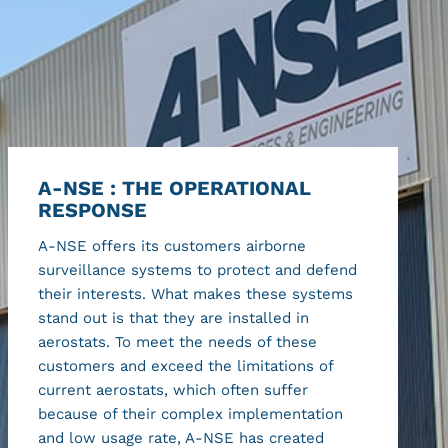
A-NSE : THE OPERATIONAL
RESPONSE
A-NSE offers its customers airborne
surveillance systems to protect and defend
their interests. What makes these systems
stand out is that they are installed in
aerostats. To meet the needs of these
customers and exceed the limitations of
current aerostats, which often suffer
because of their complex implementation
and low usage rate, A-NSE has created