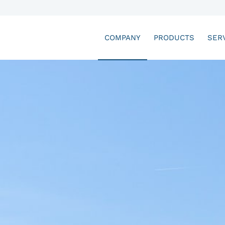
COMPANY
PRODUCTS
SER