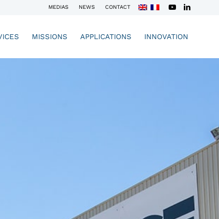
MEDIAS
NEWS
CONTACT
VICES
MISSIONS
APPLICATIONS
INNOVATION